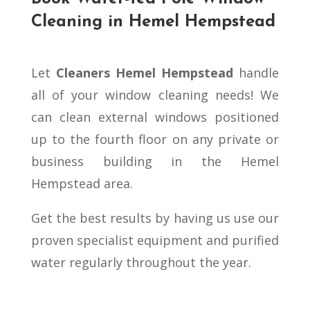
Cleaning in Hemel Hempstead
Let
Cleaners Hemel Hempstead
handle
all of your window cleaning needs! We
can clean external windows positioned
up to the fourth floor on any private or
business building in the Hemel
Hempstead area.
Get the best results by having us use our
proven specialist equipment and purified
water regularly throughout the year.