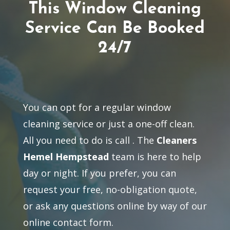
This Window Cleaning
Service Can Be Booked
24/7
You can opt for a regular window
cleaning service or just a one-off clean.
All you need to do is call
. The
Cleaners
Hemel Hempstead
team is here to help
day or night. If you prefer, you can
request your free, no-obligation quote,
or ask any questions online by way of our
online contact form.