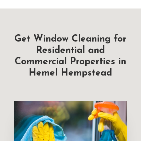
Get Window Cleaning for
Residential and
Commercial Properties in
Hemel Hempstead