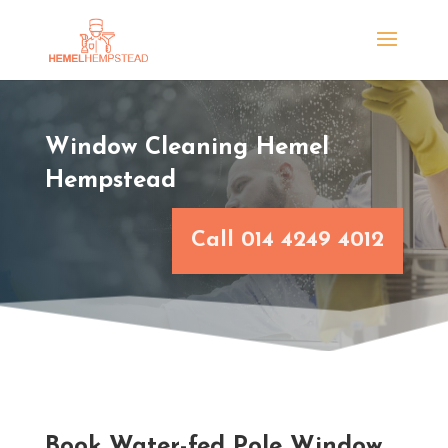
Window Cleaning Hemel
Hempstead
Call 014 4249 4012
Book Water-fed Pole Window