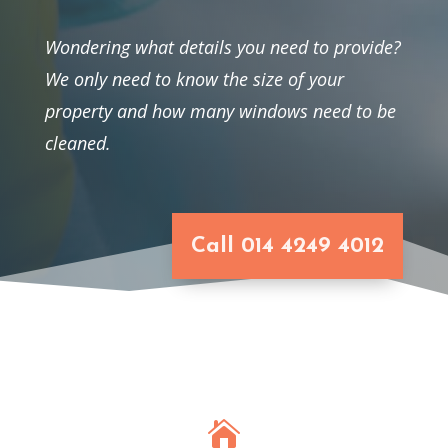
Wondering what details you need to provide?
We only need to know the size of your
property and how many windows need to be
cleaned.
Call 014 4249 4012
