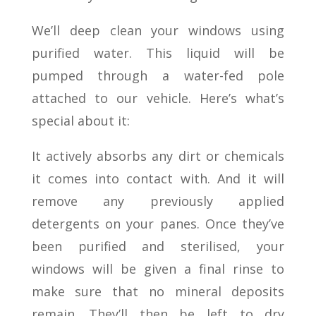
We’ll deep clean your windows using
purified water. This liquid will be
pumped through a water-fed pole
attached to our vehicle. Here’s what’s
special about it:
It actively absorbs any dirt or chemicals
it comes into contact with. And it will
remove any previously applied
detergents on your panes. Once they’ve
been purified and sterilised, your
windows will be given a final rinse to
make sure that no mineral deposits
remain. They’ll then be left to dry