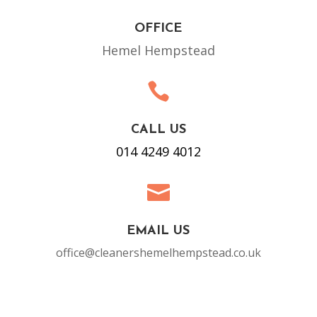
OFFICE
Hemel Hempstead

CALL US
014 4249 4012

EMAIL US
office@cleanershemelhempstead.co.uk