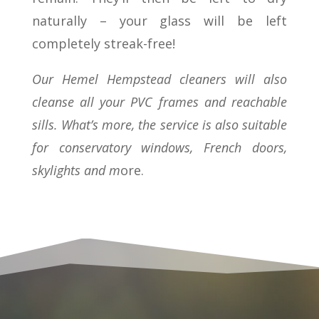
naturally – your glass will be left
completely streak-free!
Our Hemel Hempstead cleaners will also
cleanse all your PVC frames and reachable
sills. What’s more, the service is also suitable
for conservatory windows, French doors,
skylights and m
ore.