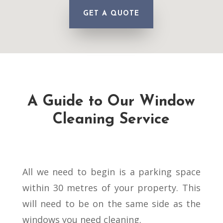
GET A QUOTE
A Guide to Our Window
Cleaning Service
All we need to begin is a parking space
within 30 metres of your property. This
will need to be on the same side as the
windows you need cleaning.