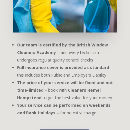
Our team is certified by the British Window
Cleaners Academy
– and every technician
undergoes regular quality control checks
Full insurance cover is provided as standard
–
this includes both Public and Employers Liability
The price of your service will be fixed and not
time-limited
– book with
Cleaners Hemel
Hempstead
to get the best value for your money
Your service can be performed on weekends
and Bank Holidays
– for no extra charge